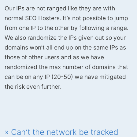
Our IPs are not ranged like they are with
normal SEO Hosters. It’s not possible to jump
from one IP to the other by following a range.
We also randomize the IPs given out so your
domains won’t all end up on the same IPs as
those of other users and as we have
randomized the max number of domains that
can be on any IP (20-50) we have mitigated
the risk even further.
» Can’t the network be tracked