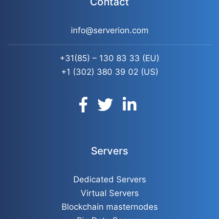
Contact
info@serverion.com
+31(85) – 130 83 33
(EU)
+1 (302) 380 39 02
(US)
Servers
Dedicated Servers
Virtual Servers
Blockchain masternodes