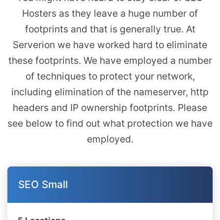
Hosters as they leave a huge number of
footprints and that is generally true. At
Serverion we have worked hard to eliminate
these footprints. We have employed a number
of techniques to protect your network,
including elimination of the nameserver, http
headers and IP ownership footprints. Please
see below to find out what protection we have
employed.
SEO Small