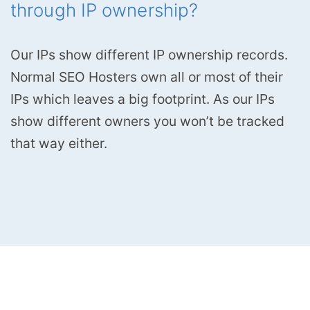
through IP ownership?
Our IPs show different IP ownership records.
Normal SEO Hosters own all or most of their
IPs which leaves a big footprint. As our IPs
show different owners you won’t be tracked
that way either.