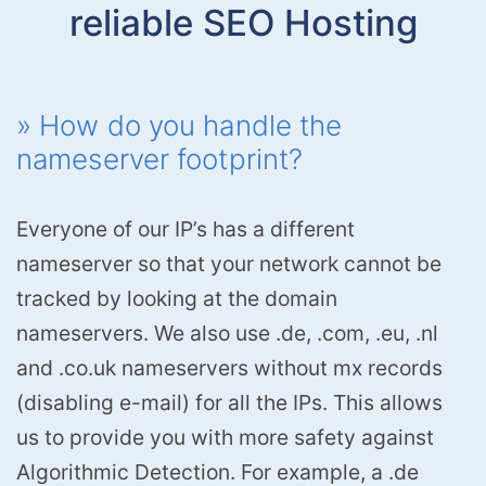
reliable SEO Hosting
» How do you handle the
nameserver footprint?
Everyone of our IP’s has a different
nameserver so that your network cannot be
tracked by looking at the domain
nameservers. We also use .de, .com, .eu, .nl
and .co.uk nameservers without mx records
(disabling e-mail) for all the IPs. This allows
us to provide you with more safety against
Algorithmic Detection. For example, a .de