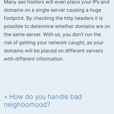
Many seo hosters will even place your IPs and
domains on a single server causing a huge
footprint. By checking the http headers it is
possible to determine whether domains are on
the same server. With us, you don’t run the
risk of getting your network caught, as your
domains will be placed on different servers
with different information.
» How do you handle bad
neighborhood?