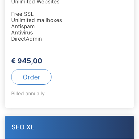
Unlimited Websites
Free SSL
Unlimited mailboxes
Antispam
Antivirus
DirectAdmin
€ 945,00
Order
Billed annually
SEO XL