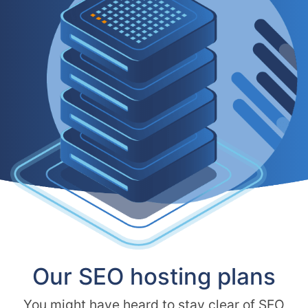
Our SEO hosting plans
You might have heard to stay clear of SEO