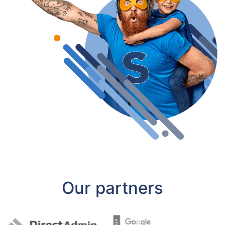
Our partners