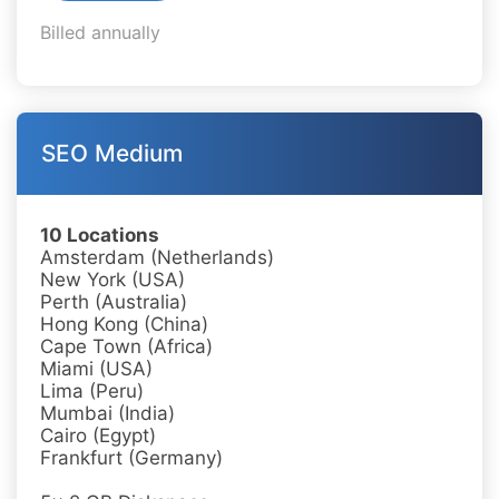
Billed annually
SEO Medium
10 Locations
Amsterdam (Netherlands)
New York (USA)
Perth (Australia)
Hong Kong (China)
Cape Town (Africa)
Miami (USA)
Lima (Peru)
Mumbai (India)
Cairo (Egypt)
Frankfurt (Germany)