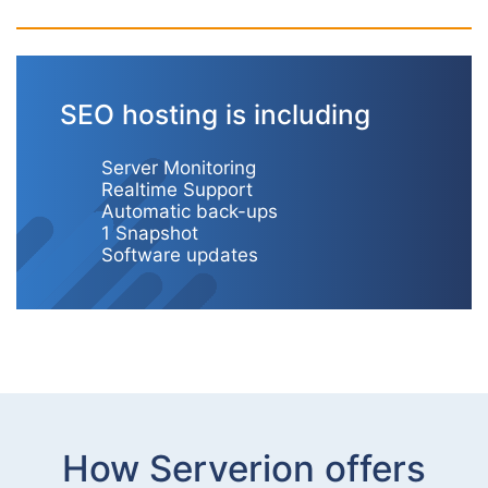
SEO hosting is including
Server Monitoring
Realtime Support
Automatic back-ups
1 Snapshot
Software updates
How Serverion offers