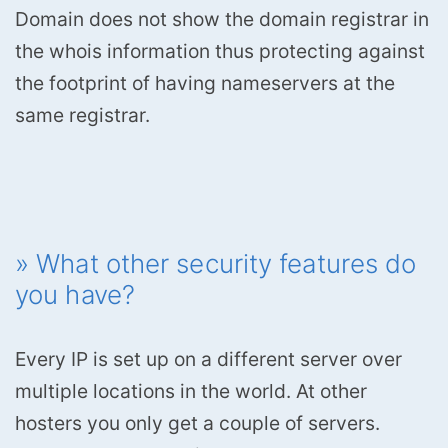
Domain does not show the domain registrar in
the whois information thus protecting against
the footprint of having nameservers at the
same registrar.
» What other security features do
you have?
Every IP is set up on a different server over
multiple locations in the world. At other
hosters you only get a couple of servers.