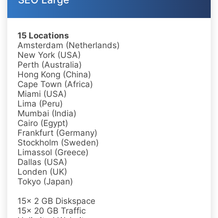
15 Locations
Amsterdam (Netherlands)
New York (USA)
Perth (Australia)
Hong Kong (China)
Cape Town (Africa)
Miami (USA)
Lima (Peru)
Mumbai (India)
Cairo (Egypt)
Frankfurt (Germany)
Stockholm (Sweden)
Limassol (Greece)
Dallas (USA)
Londen (UK)
Tokyo (Japan)
15x 2 GB Diskspace
15x 20 GB Traffic