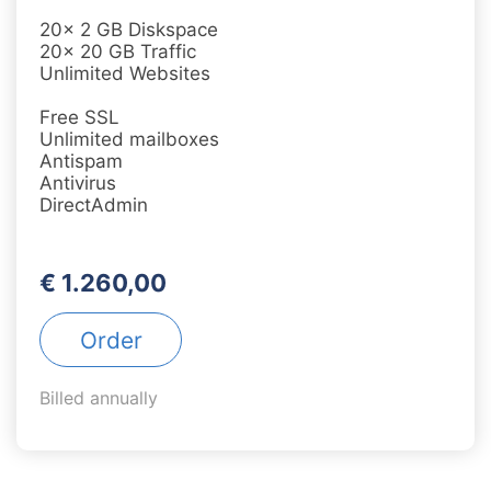
20x 2 GB Diskspace
20x 20 GB Traffic
Unlimited Websites
Free SSL
Unlimited mailboxes
Antispam
Antivirus
DirectAdmin
€ 1.260,00
Order
Billed annually