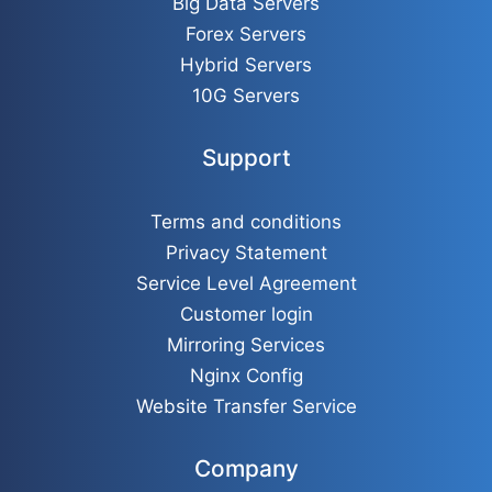
Big Data Servers
Forex Servers
Hybrid Servers
10G Servers
Support
Terms and conditions
Privacy Statement
Service Level Agreement
Customer login
Mirroring Services
Nginx Config
Website Transfer Service
Company