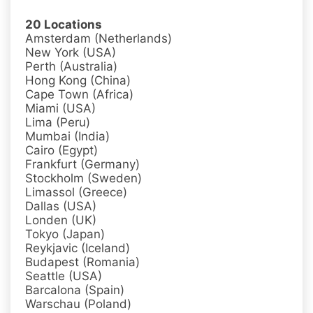
20 Locations
Amsterdam (Netherlands)
New York (USA)
Perth (Australia)
Hong Kong (China)
Cape Town (Africa)
Miami (USA)
Lima (Peru)
Mumbai (India)
Cairo (Egypt)
Frankfurt (Germany)
Stockholm (Sweden)
Limassol (Greece)
Dallas (USA)
Londen (UK)
Tokyo (Japan)
Reykjavic (Iceland)
Budapest (Romania)
Seattle (USA)
Barcalona (Spain)
Warschau (Poland)