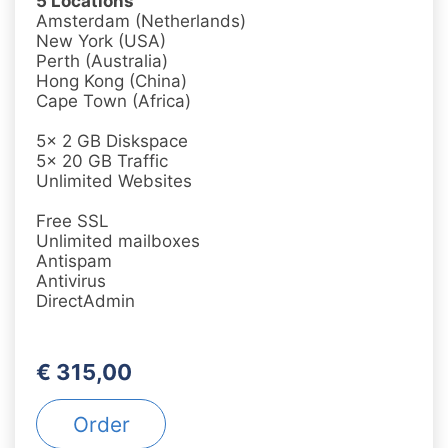
5 Locations
Amsterdam (Netherlands)
New York (USA)
Perth (Australia)
Hong Kong (China)
Cape Town (Africa)
5x 2 GB Diskspace
5x 20 GB Traffic
Unlimited Websites
Free SSL
Unlimited mailboxes
Antispam
Antivirus
DirectAdmin
€ 315,00
Order