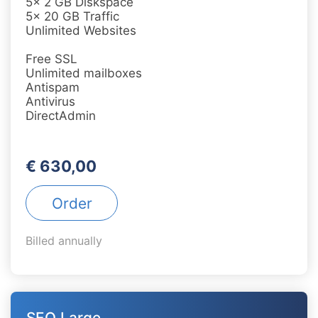
5x 2 GB Diskspace
5x 20 GB Traffic
Unlimited Websites
Free SSL
Unlimited mailboxes
Antispam
Antivirus
DirectAdmin
€ 630,00
Order
Billed annually
SEO Large