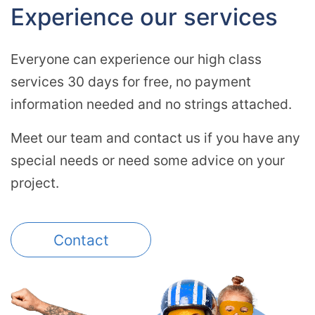
Experience our services
Everyone can experience our high class
services 30 days for free, no payment
information needed and no strings attached.
Meet our team and contact us if you have any
special needs or need some advice on your
project.
Contact