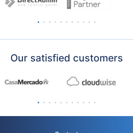
Our satisfied customers