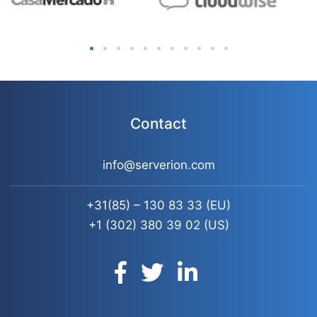
Contact
info@serverion.com
+31(85) – 130 83 33
(EU)
+1 (302) 380 39 02
(US)