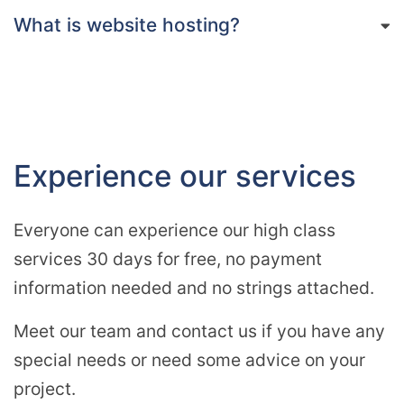
What is website hosting?
Experience our services
Everyone can experience our high class
services 30 days for free, no payment
information needed and no strings attached.
Meet our team and contact us if you have any
special needs or need some advice on your
project.