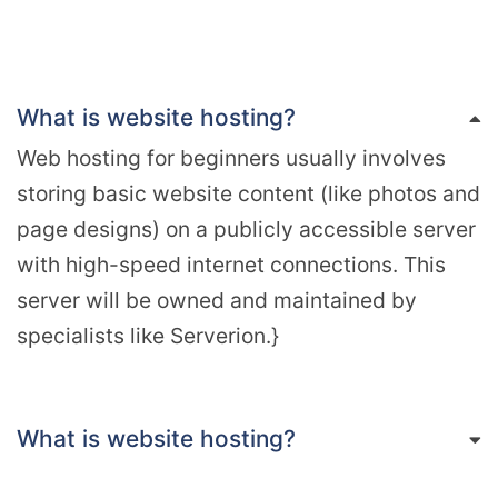
What is website hosting?
Web hosting for beginners usually involves
storing basic website content (like photos and
page designs) on a publicly accessible server
with high-speed internet connections. This
server will be owned and maintained by
specialists like Serverion.}
What is website hosting?