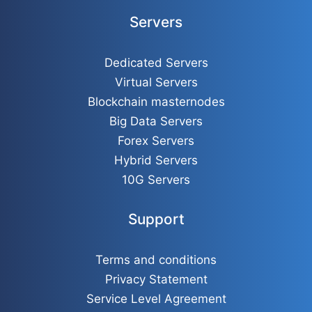
Servers
Dedicated Servers
Virtual Servers
Blockchain masternodes
Big Data Servers
Forex Servers
Hybrid Servers
10G Servers
Support
Terms and conditions
Privacy Statement
Service Level Agreement