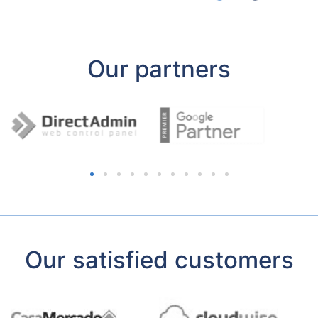
Our partners
Our satisfied customers