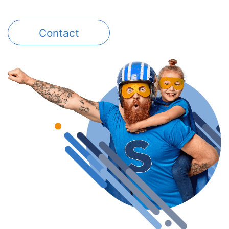
Contact