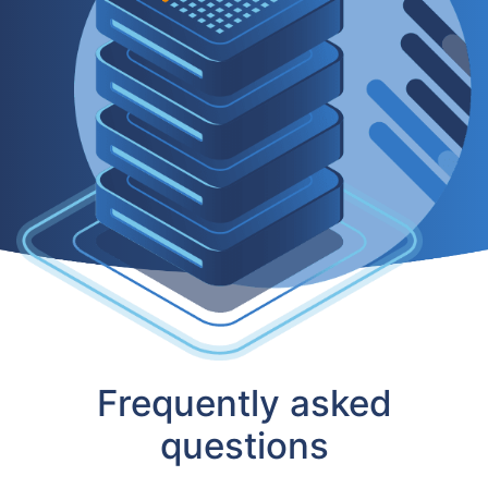
Frequently asked
questions