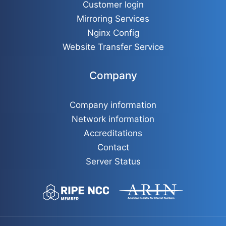
Customer login
Mirroring Services
Nginx Config
Website Transfer Service
Company
Company information
Network information
Accreditations
Contact
Server Status