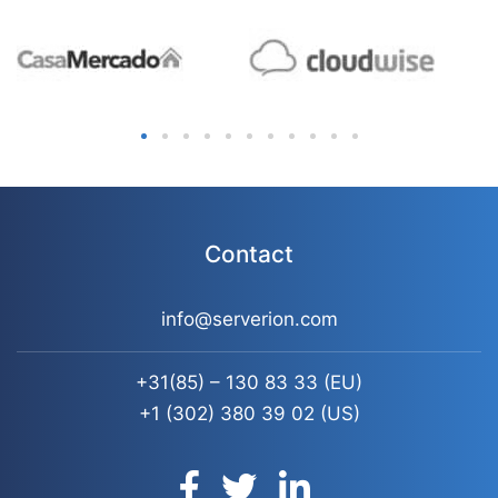
Contact
info@serverion.com
+31(85) – 130 83 33
(EU)
+1 (302) 380 39 02
(US)