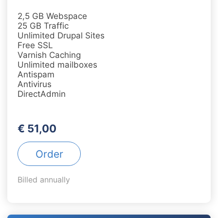
2,5 GB Webspace
25 GB Traffic
Unlimited Drupal Sites
Free SSL
Varnish Caching
Unlimited mailboxes
Antispam
Antivirus
DirectAdmin
€ 51,00
Order
Billed annually