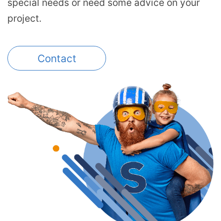
special needs or need some advice on your
project.
Contact