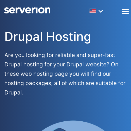
Dedicated Servers
Amsterdam Colocation
Webhosting
LibreNMS Hosting
Frequently asked questions
Company Information
Drupal Hosting
Virtual Servers (VPS)
New York Colocation
Reseller Hosting
R1Soft Licenses
Monitoring services
Network Information
Masternodes
Los Angeles Colocation
SEO Hosting
PowerDNS Hosting
Mirroring services
Accreditations
Are you looking for reliable and super-fast
Drupal hosting for your Drupal website? On
Big Data Servers
Laravel Hosting
Backup Services
Website transfer service
Datacenters
these web hosting page you will find our
Forex Servers
WordPress Hosting
Server Management
Customers
hosting packages, all of which are suitable for
Drupal.
Hybrid Servers
Magento Hosting
Partners
Drupal Hosting
10G Servers