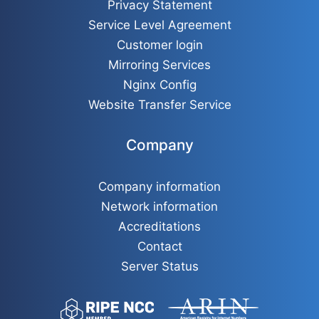
Privacy Statement
Service Level Agreement
Customer login
Mirroring Services
Nginx Config
Website Transfer Service
Company
Company information
Network information
Accreditations
Contact
Server Status