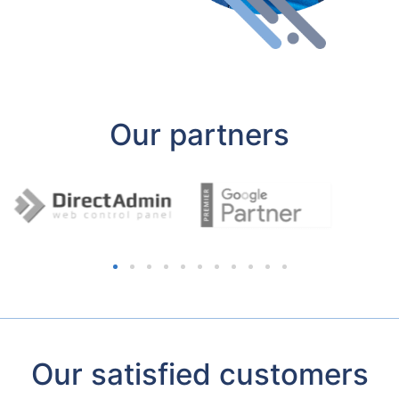
Our partners
Our satisfied customers