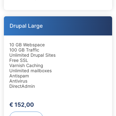
Drupal Large
10 GB Webspace
100 GB Traffic
Unlimited Drupal Sites
Free SSL
Varnish Caching
Unlimited mailboxes
Antispam
Antivirus
DirectAdmin
€ 152,00