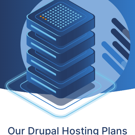
Our Drupal Hosting Plans