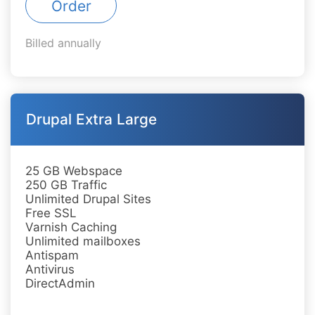
Order
Billed annually
Drupal Extra Large
25 GB Webspace
250 GB Traffic
Unlimited Drupal Sites
Free SSL
Varnish Caching
Unlimited mailboxes
Antispam
Antivirus
DirectAdmin