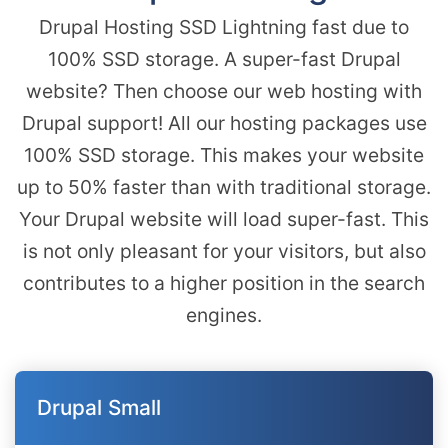
Drupal Hosting SSD Lightning fast due to
100% SSD storage. A super-fast Drupal
website? Then choose our web hosting with
Drupal support! All our hosting packages use
100% SSD storage. This makes your website
up to 50% faster than with traditional storage.
Your Drupal website will load super-fast. This
is not only pleasant for your visitors, but also
contributes to a higher position in the search
engines.
Drupal Small