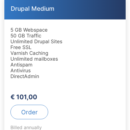
Drupal Medium
5 GB Webspace
50 GB Traffic
Unlimited Drupal Sites
Free SSL
Varnish Caching
Unlimited mailboxes
Antispam
Antivirus
DirectAdmin
€ 101,00
Order
Billed annually