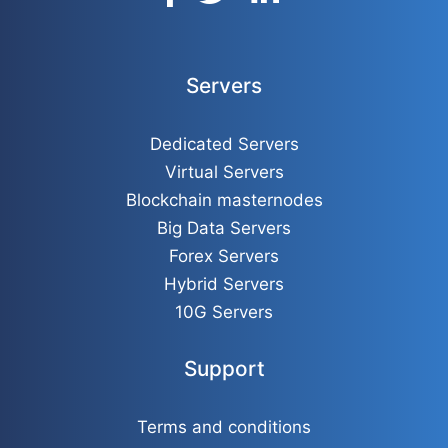
Servers
Dedicated Servers
Virtual Servers
Blockchain masternodes
Big Data Servers
Forex Servers
Hybrid Servers
10G Servers
Support
Terms and conditions