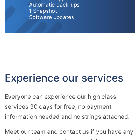
Automatic back-ups
1 Snapshot
Software updates
Experience our services
Everyone can experience our high class
services 30 days for free, no payment
information needed and no strings attached.
Meet our team and contact us if you have any