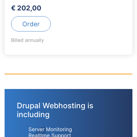
€ 202,00
Order
Billed annually
Drupal Webhosting is
including
Server Monitoring
Realtime Support