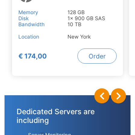
Memory
128 GB
Disk
1x 900 GB SAS
Bandwidth
10 TB
Location
New York
€ 174,00
Order
Dedicated Servers are
including