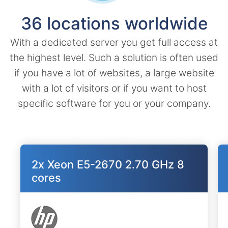
36 locations worldwide
With a dedicated server you get full access at
the highest level. Such a solution is often used
if you have a lot of websites, a large website
with a lot of visitors or if you want to host
specific software for you or your company.
2x Xeon E5-2670 2.70 GHz 8
cores