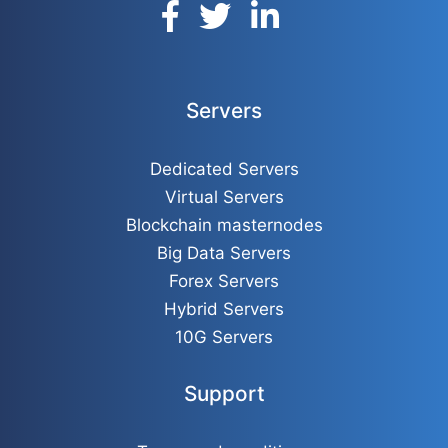
Servers
Dedicated Servers
Virtual Servers
Blockchain masternodes
Big Data Servers
Forex Servers
Hybrid Servers
10G Servers
Support