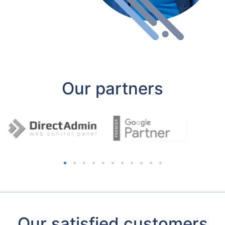
Our partners
Our satisfied customers