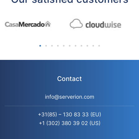
Contact
info@serverion.com
+31(85) – 130 83 33
(EU)
+1 (302) 380 39 02
(US)