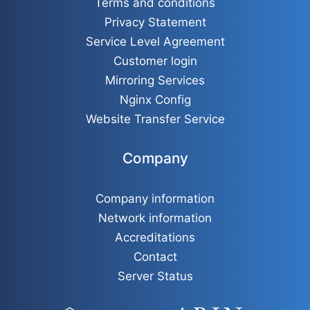
Terms and conditions
Privacy Statement
Service Level Agreement
Customer login
Mirroring Services
Nginx Config
Website Transfer Service
Company
Company information
Network information
Accreditations
Contact
Server Status