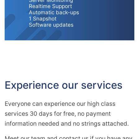
Server Monitoring
Realtime Support
Automatic back-ups
1 Snapshot
Software updates
Experience our services
Everyone can experience our high class
services 30 days for free, no payment
information needed and no strings attached.
Meet our team and contact us if you have any