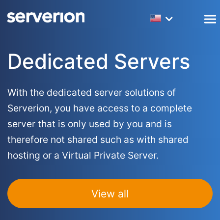
Dedicated Servers
Amsterdam Colocation
Webhosting
LibreNMS Hosting
Frequently asked questions
Company Information
Dedicated Servers
Virtual Servers (VPS)
New York Colocation
Reseller Hosting
R1Soft Licenses
Monitoring services
Network Information
Masternodes
Los Angeles Colocation
SEO Hosting
PowerDNS Hosting
Mirroring services
Accreditations
With the dedicated server solutions of
Serverion, you have access to a complete
Big Data Servers
Laravel Hosting
Backup Services
Website transfer service
Datacenters
server that is only used by you and is
Forex Servers
WordPress Hosting
Server Management
Customers
therefore not shared such as with shared
hosting or a Virtual Private Server.
Hybrid Servers
Magento Hosting
Partners
Drupal Hosting
10G Servers
View all