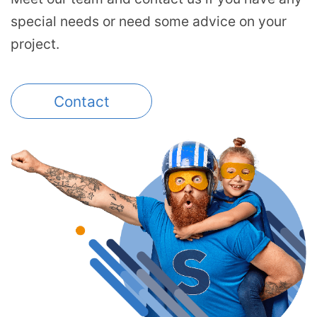
special needs or need some advice on your
project.
Contact