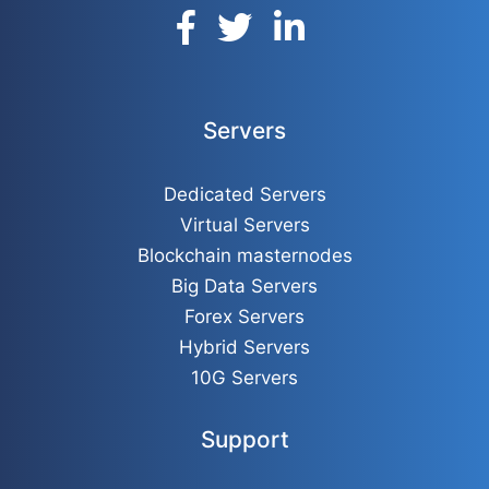
Servers
Dedicated Servers
Virtual Servers
Blockchain masternodes
Big Data Servers
Forex Servers
Hybrid Servers
10G Servers
Support