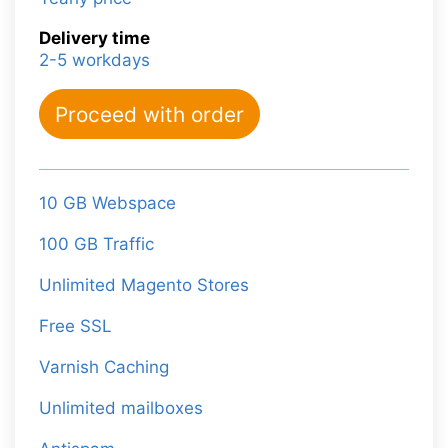
Delivery time
2-5 workdays
Proceed with order
10 GB Webspace
100 GB Traffic
Unlimited Magento Stores
Free SSL
Varnish Caching
Unlimited mailboxes