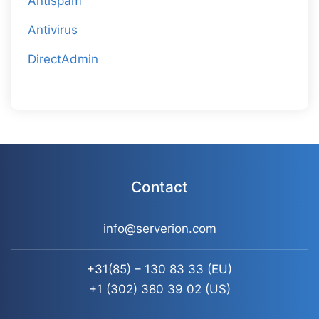
Antispam
Antivirus
DirectAdmin
Contact
info@serverion.com
+31(85) – 130 83 33
(EU)
+1 (302) 380 39 02
(US)