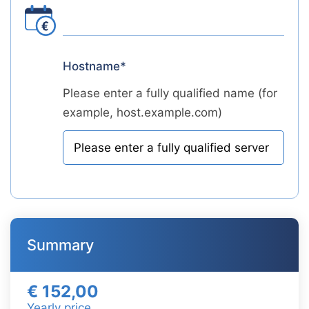
Hostname*
Please enter a fully qualified name (for
example, host.example.com)
Summary
€ 152,00
Yearly price