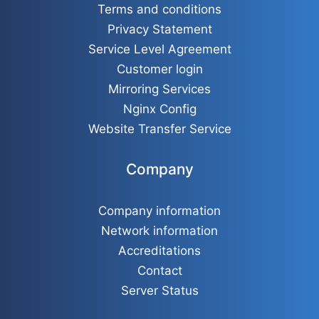
Terms and conditions
Privacy Statement
Service Level Agreement
Customer login
Mirroring Services
Nginx Config
Website Transfer Service
Company
Company information
Network information
Accreditations
Contact
Server Status