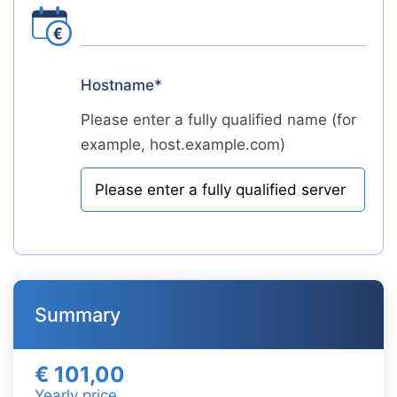
Hostname*
Please enter a fully qualified name (for
example, host.example.com)
Summary
€ 101,00
Yearly price