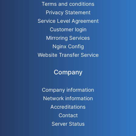
Terms and conditions
Privacy Statement
Service Level Agreement
Customer login
Mirroring Services
Nginx Config
Website Transfer Service
Company
Company information
Network information
Accreditations
Contact
Server Status