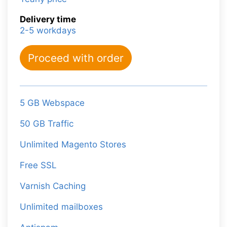
Delivery time
2-5 workdays
Proceed with order
5 GB Webspace
50 GB Traffic
Unlimited Magento Stores
Free SSL
Varnish Caching
Unlimited mailboxes