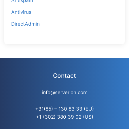
Antispam
Antivirus
DirectAdmin
Contact
info@serverion.com
+31(85) – 130 83 33
(EU)
+1 (302) 380 39 02
(US)