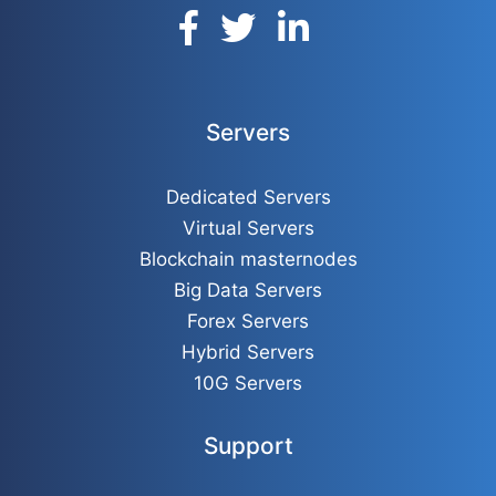
Servers
Dedicated Servers
Virtual Servers
Blockchain masternodes
Big Data Servers
Forex Servers
Hybrid Servers
10G Servers
Support