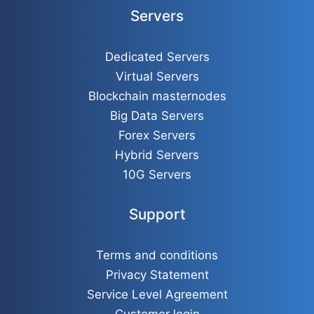
Servers
Dedicated Servers
Virtual Servers
Blockchain masternodes
Big Data Servers
Forex Servers
Hybrid Servers
10G Servers
Support
Terms and conditions
Privacy Statement
Service Level Agreement