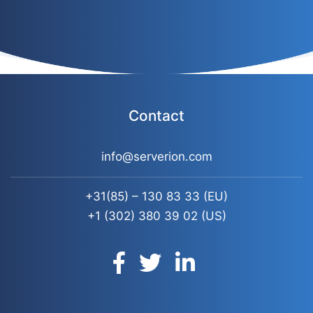
Contact
info@serverion.com
+31(85) – 130 83 33
(EU)
+1 (302) 380 39 02
(US)